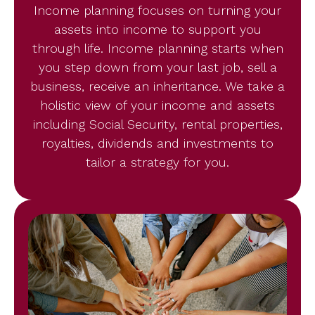
Income planning focuses on turning your
assets into income to support you
through life. Income planning starts when
you step down from your last job, sell a
business, receive an inheritance. We take a
holistic view of your income and assets
including Social Security, rental properties,
royalties, dividends and investments to
tailor a strategy for you.