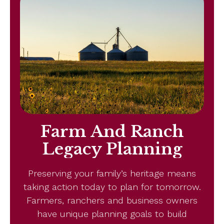
Farm And Ranch
Legacy Planning
Preserving your family’s heritage means
taking action today to plan for tomorrow.
Farmers, ranchers and business owners
have unique planning goals to build