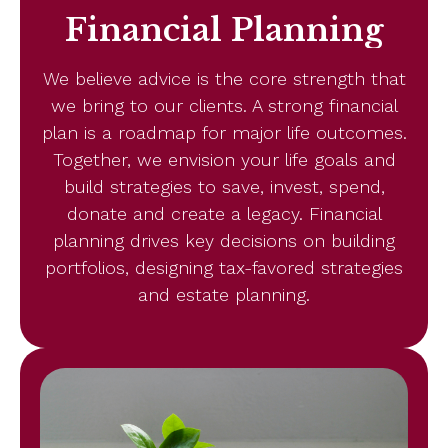
Financial Planning
We believe advice is the core strength that
we bring to our clients. A strong financial
plan is a roadmap for major life outcomes.
Together, we envision your life goals and
build strategies to save, invest, spend,
donate and create a legacy. Financial
planning drives key decisions on building
portfolios, designing tax-favored strategies
and estate planning.