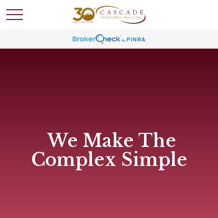
We Make The
Complex Simple