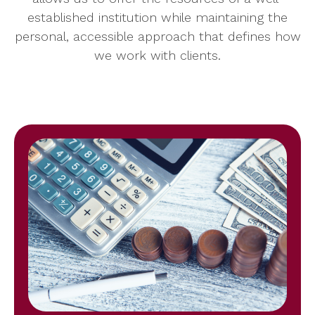
established institution while maintaining the
personal, accessible approach that defines how
we work with clients.