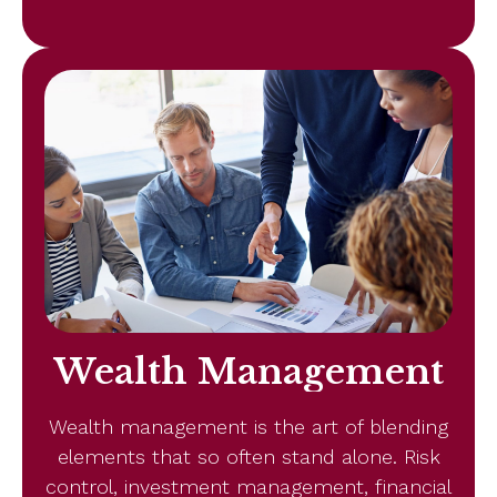
Wealth Management
Wealth management is the art of blending
elements that so often stand alone. Risk
control, investment management, financial