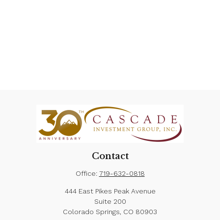
Contact
Office:
719-632-0818
444 East Pikes Peak Avenue
Suite 200
Colorado Springs,
CO
80903