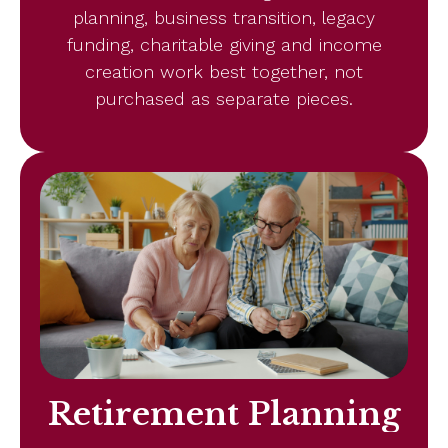
planning, business transition, legacy
funding, charitable giving and income
creation work best together, not
purchased as separate pieces.
Retirement Planning