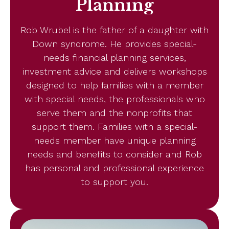
Planning
Rob Wrubel is the father of a daughter with
Down syndrome. He provides special-
needs financial planning services,
investment advice and delivers workshops
designed to help families with a member
with special needs, the professionals who
serve them and the nonprofits that
support them. Families with a special-
needs member have unique planning
needs and benefits to consider and Rob
has personal and professional experience
to support you.