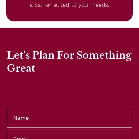
a carrier suited to your needs.
Let’s Plan For Something
Great