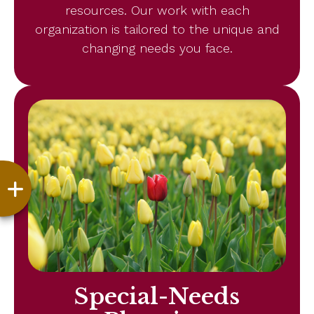
resources. Our work with each
organization is tailored to the unique and
changing needs you face.
Special-Needs