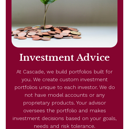
Investment Advice
At Cascade, we build portfolios built for
you. We create custom investment
portfolios unique to each investor. We do
not have model accounts or any
proprietary products. Your advisor
oversees the portfolio and makes
investment decisions based on your goals,
needs and risk tolerance.