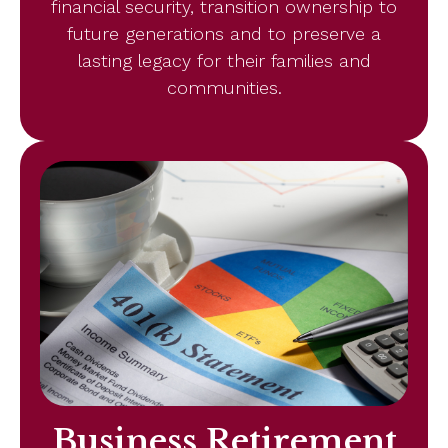
financial security, transition ownership to
future generations and to preserve a
lasting legacy for their families and
communities.
Business Retirement