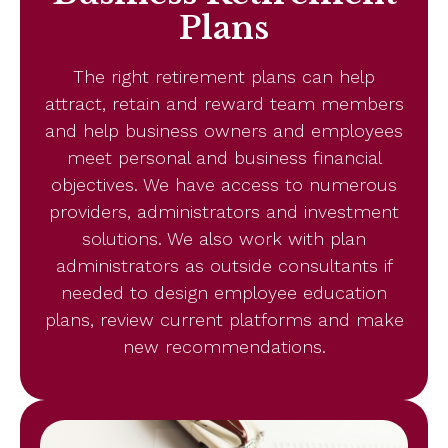
Plans
The right retirement plans can help
attract, retain and reward team members
and help business owners and employees
meet personal and business financial
objectives. We have access to numerous
providers, administrators and investment
solutions. We also work with plan
administrators as outside consultants if
needed to design employee education
plans, review current platforms and make
new recommendations.