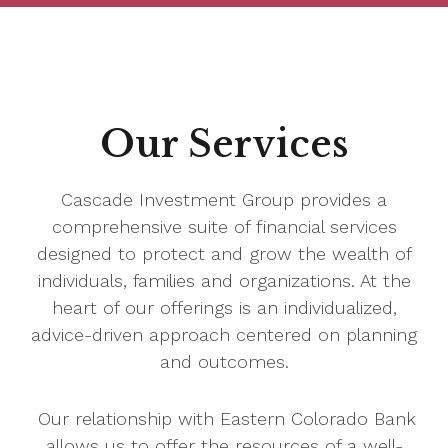
Our Services
Cascade Investment Group provides a
comprehensive suite of financial services
designed to protect and grow the wealth of
individuals, families and organizations. At the
heart of our offerings is an individualized,
advice-driven approach centered on planning
and outcomes.
Our relationship with Eastern Colorado Bank
allows us to offer the resources of a well-