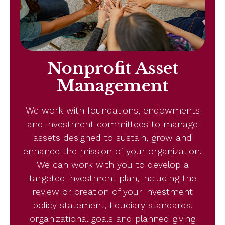
Nonprofit Asset
Management
We work with foundations, endowments
and investment committees to manage
assets designed to sustain, grow and
enhance the mission of your organization.
We can work with you to develop a
targeted investment plan, including the
review or creation of your investment
policy statement, fiduciary standards,
organizational goals and planned giving