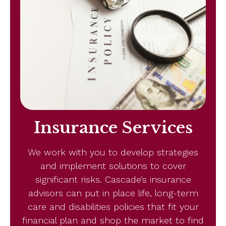
Insurance Services
We work with you to develop strategies
and implement solutions to cover
significant risks. Cascade’s insurance
advisors can put in place life, long-term
care and disabilities policies that fit your
financial plan and shop the market to find