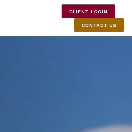
DISCLOSURES
CLIENT LOGIN
CONTACT US