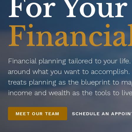
For Your
Financia
Financial planning tailored to your life
around what you want to accomplish. 
treats planning as the blueprint to ma
income and wealth as the tools to liv
MEET OUR TEAM
SCHEDULE AN APPOI