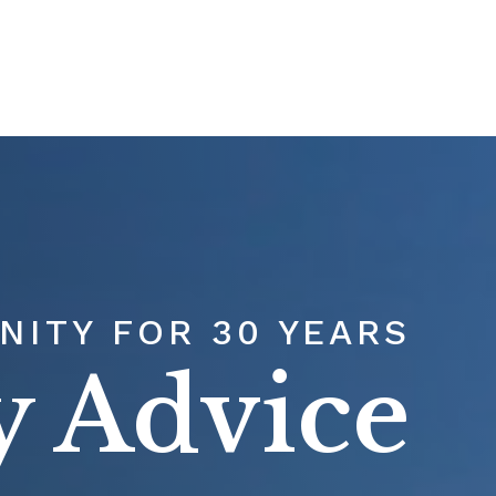
T
OUR TEAM
SERVICES
RESOURCES
ITY FOR 30 YEARS
y Advice