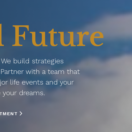
l Future
. We build strategies
Partner with a team that
jor life events and your
e your dreams.
NTMENT