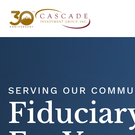
ABOU
SERVING OUR COMMUN
Fiduciar