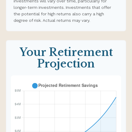
investments will vary over time, particularly for
longer-term investments. Investments that offer
the potential for high returns also carry a high
degree of risk. Actual returns may vary.
Your Retirement
Projection