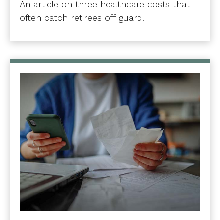
An article on three healthcare costs that
often catch retirees off guard.