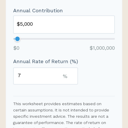
Annual Contribution
$0
$1,000,000
Annual Rate of Return (%)
%
This worksheet provides estimates based on
certain assumptions. It is not intended to provide
specific investment advice. The results are not a
guarantee of performance. The rate of return on