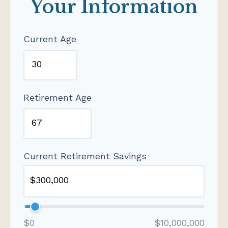
Your Information
Current Age
Retirement Age
Current Retirement Savings
$0
$10,000,000