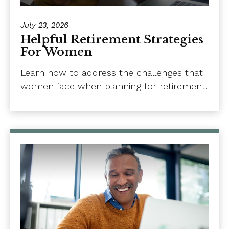
July 23, 2026
Helpful Retirement Strategies
For Women
Learn how to address the challenges that
women face when planning for retirement.