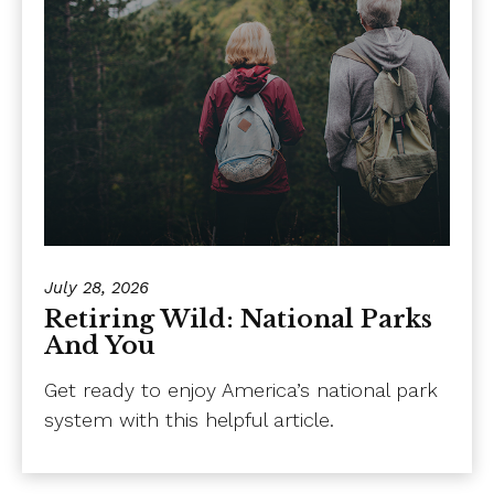
July 28, 2026
Retiring Wild: National Parks
And You
Get ready to enjoy America’s national park
system with this helpful article.