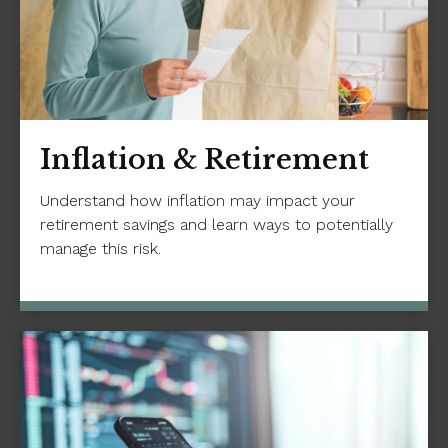
Inflation & Retirement
Understand how inflation may impact your
retirement savings and learn ways to potentially
manage this risk.