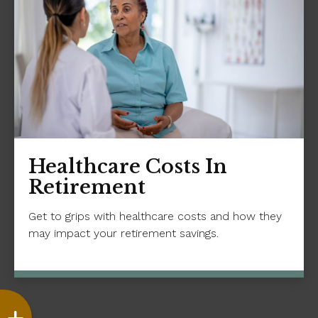
Healthcare Costs In
Retirement
Get to grips with healthcare costs and how they
may impact your retirement savings.