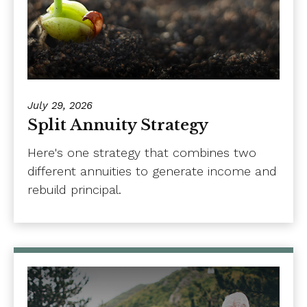
July 29, 2026
Split Annuity Strategy
Here's one strategy that combines two
different annuities to generate income and
rebuild principal.