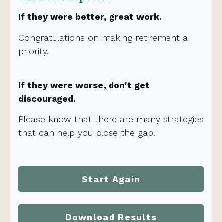
If they were better, great work.
Congratulations on making retirement a
priority.
If they were worse, don't get
discouraged.
Please know that there are many strategies
that can help you close the gap.
Start Again
Download Results