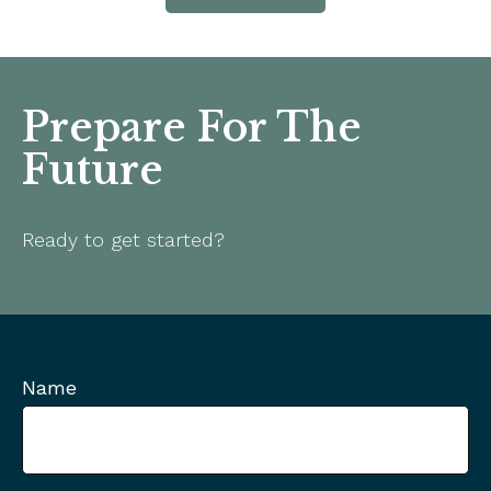
Prepare For The
Future
Ready to get started?
Name