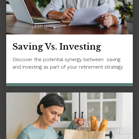
Saving Vs. Investing
Discover the potential synergy between saving
and investing as part of your retirement strategy.