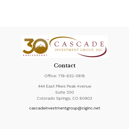
Contact
Office:
719-632-0818
444 East Pikes Peak Avenue
Suite 200
Colorado Springs,
CO
80903
cascadeinvestmentgroup@ciginc.net