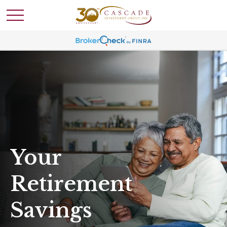
Your
Retirement
Savings