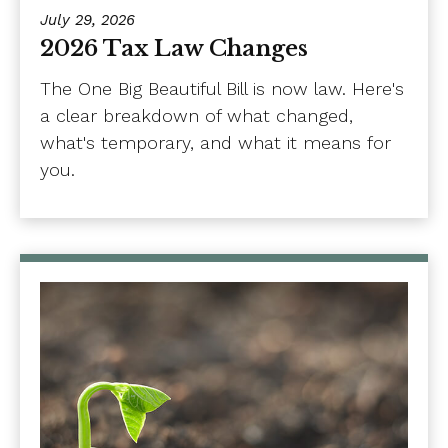
July 29, 2026
2026 Tax Law Changes
The One Big Beautiful Bill is now law. Here's
a clear breakdown of what changed,
what's temporary, and what it means for
you.