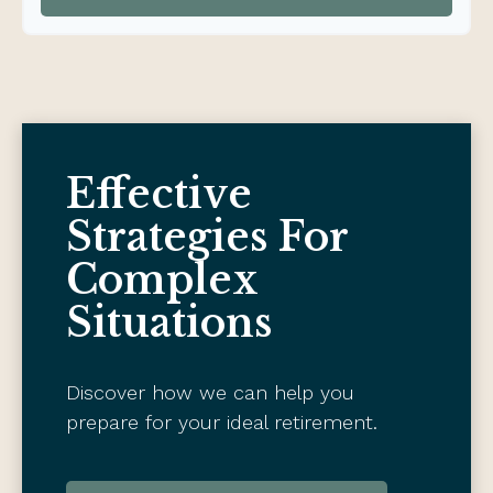
Effective
Strategies For
Complex
Situations
Discover how we can help you
prepare for your ideal retirement.