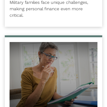
Military families face unique challenges,
making personal finance even more
critical.