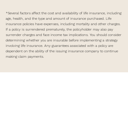
*Several factors affect the cost and availability of life insurance, including
age, health, and the type and amount of insurance purchased. Life
insurance policies have expenses, including mortality and other charges.
If a policy is surrendered prematurely, the policyholder may also pay
surrender charges and face income tax implications. You should consider
determining whether you are insurable before implementing a strategy
involving life insurance. Any guarantees associated with a policy are
dependent on the ability of the issuing insurance company to continue
making claim payments.