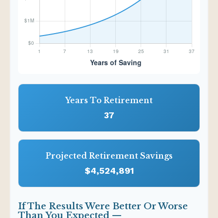
Years To Retirement
37
Projected Retirement Savings
$4,524,891
If The Results Were Better Or Worse
Than You Expected —