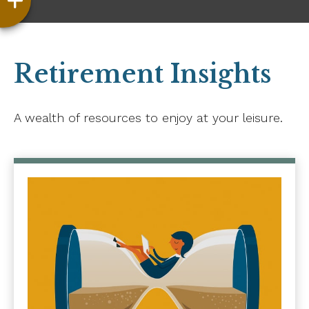
Retirement Insights
A wealth of resources to enjoy at your leisure.