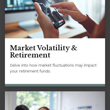
Market Volatility &
Retirement
Delve into how market fluctuations may impact
your retirement funds.