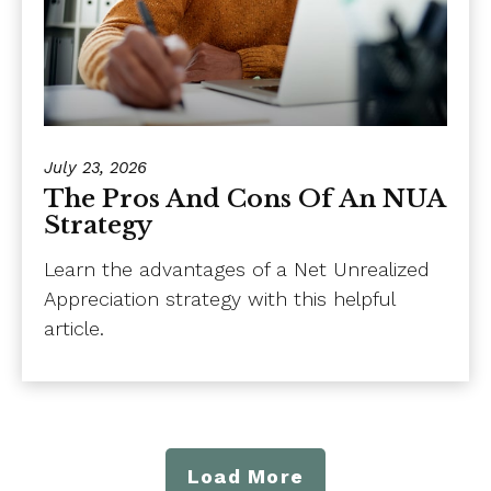
July 23, 2026
The Pros And Cons Of An NUA
Strategy
Learn the advantages of a Net Unrealized
Appreciation strategy with this helpful
article.
Load More