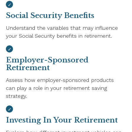
Social Security Benefits
Understand the variables that may influence
your Social Security benefits in retirement.
Employer-Sponsored
Retirement
Assess how employer-sponsored products
can play a role in your retirement saving
strategy.
Investing In Your Retirement