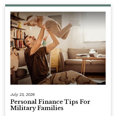
July 23, 2026
Personal Finance Tips For
Military Families