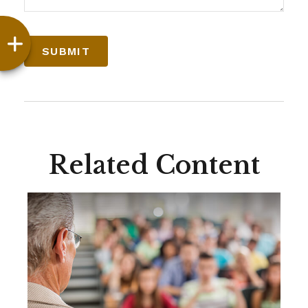
Related Content