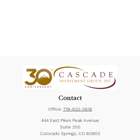
Contact
Office:
719-632-0818
444 East Pikes Peak Avenue
Suite 200
Colorado Springs,
CO
80903