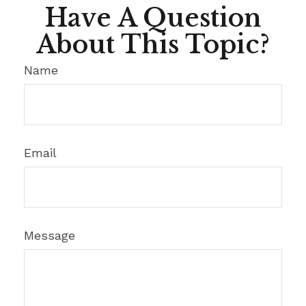
Have A Question
About This Topic?
Name
Email
Message