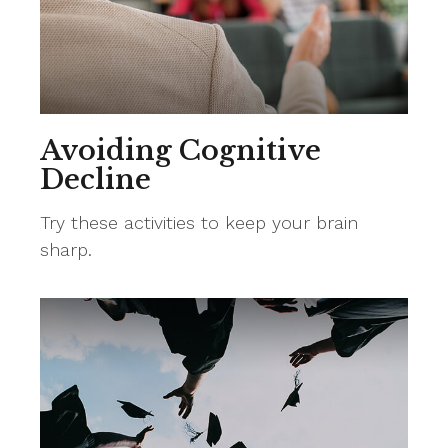
Avoiding Cognitive
Decline
Try these activities to keep your brain
sharp.