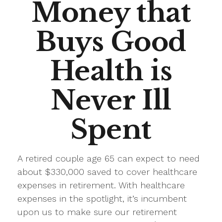
Money that
Buys Good
Health is
Never Ill
Spent
A retired couple age 65 can expect to need
about $330,000 saved to cover healthcare
expenses in retirement. With healthcare
expenses in the spotlight, it’s incumbent
upon us to make sure our retirement