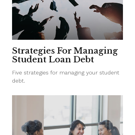
Strategies For Managing
Student Loan Debt
Five strategies for managing your student
debt.