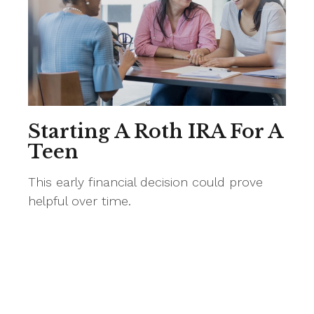
Starting A Roth IRA For A
Teen
This early financial decision could prove
helpful over time.