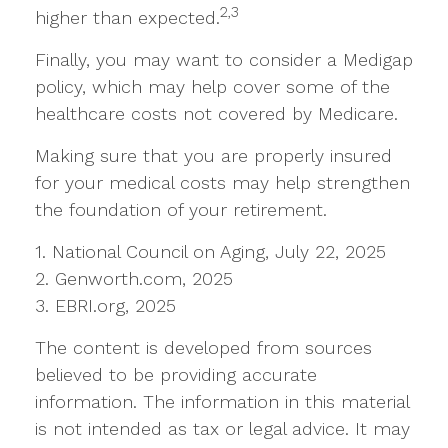
2,3
higher than expected.
Finally, you may want to consider a Medigap
policy, which may help cover some of the
healthcare costs not covered by Medicare.
Making sure that you are properly insured
for your medical costs may help strengthen
the foundation of your retirement.
1. National Council on Aging, July 22, 2025
2. Genworth.com, 2025
3. EBRI.org, 2025
The content is developed from sources
believed to be providing accurate
information. The information in this material
is not intended as tax or legal advice. It may