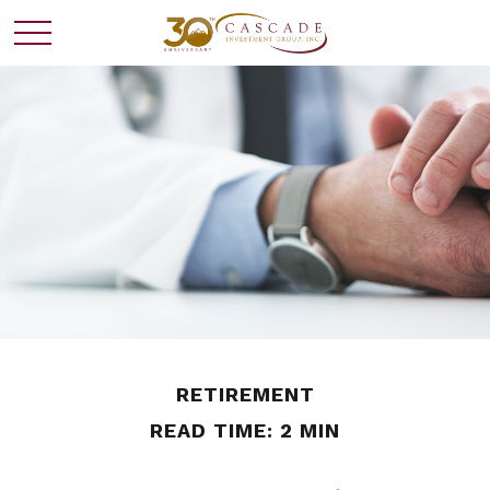
RETIREMENT
READ TIME: 2 MIN