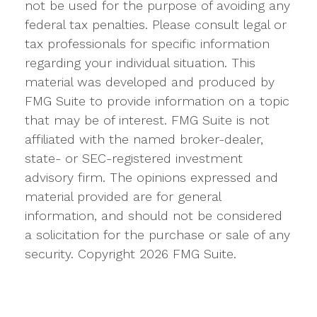
not be used for the purpose of avoiding any
federal tax penalties. Please consult legal or
tax professionals for specific information
regarding your individual situation. This
material was developed and produced by
FMG Suite to provide information on a topic
that may be of interest. FMG Suite is not
affiliated with the named broker-dealer,
state- or SEC-registered investment
advisory firm. The opinions expressed and
material provided are for general
information, and should not be considered
a solicitation for the purchase or sale of any
security. Copyright
2026 FMG Suite.