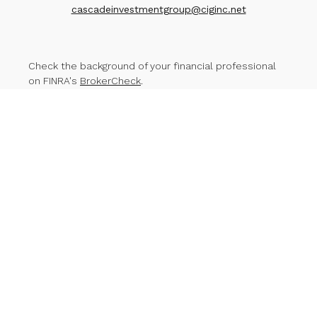
cascadeinvestmentgroup@ciginc.net
Check the background of your financial professional
on FINRA's
BrokerCheck
.
The content is developed from sources believed to
be providing accurate information. The information in
this material is not intended as tax or legal advice.
Please consult legal or tax professionals for specific
information regarding your individual situation. Some of
this material was developed and produced by FMG
Suite to provide information on a topic that may be of
interest. FMG Suite is not affiliated with the named
representative, broker - dealer, state - or SEC -
registered investment advisory firm. The opinions
expressed and material provided are for general
information, and should not be considered a
solicitation for the purchase or sale of any security.
We take protecting your data and privacy very