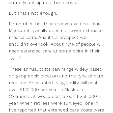
1
strategy anticipates these costs.
But that’s not enough.
Remember, healthcare coverage (including
Medicare) typically does not cover extended
medical care. And it’s a prospect we
shouldn’t overlook. About 70% of people will
need extended care at some point in their
2
lives.
These annual costs can range widely based
on geographic location and the type of care
required. An assisted living facility will cost
over $120,000 per year in Alaska. In
Oklahoma, it would cost around $58,000 a
year. When retirees were surveyed, one in
five reported that extended care costs were