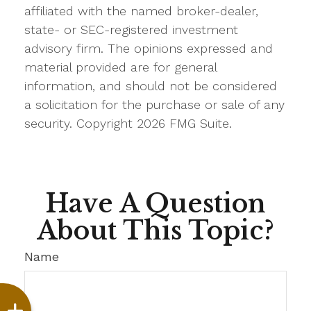
affiliated with the named broker-dealer,
state- or SEC-registered investment
advisory firm. The opinions expressed and
material provided are for general
information, and should not be considered
a solicitation for the purchase or sale of any
security. Copyright
2026 FMG Suite.
Have A Question
About This Topic?
Name