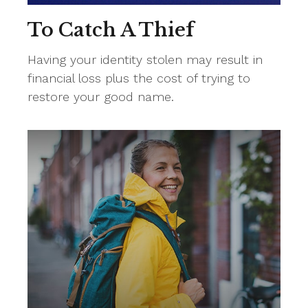
To Catch A Thief
Having your identity stolen may result in
financial loss plus the cost of trying to
restore your good name.