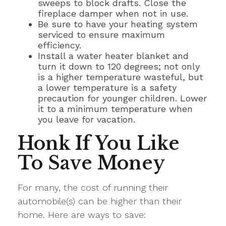
sweeps to block drafts. Close the
fireplace damper when not in use.
Be sure to have your heating system
serviced to ensure maximum
efficiency.
Install a water heater blanket and
turn it down to 120 degrees; not only
is a higher temperature wasteful, but
a lower temperature is a safety
precaution for younger children. Lower
it to a minimum temperature when
you leave for vacation.
Honk If You Like
To Save Money
For many, the cost of running their
automobile(s) can be higher than their
home. Here are ways to save: