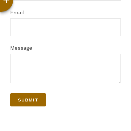
Email
Message