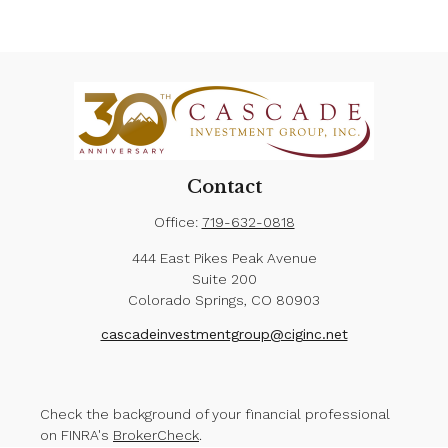
Contact
Office:
719-632-0818
444 East Pikes Peak Avenue
Suite 200
Colorado Springs,
CO
80903
cascadeinvestmentgroup@ciginc.net
Check the background of your financial professional
on FINRA's
BrokerCheck
.