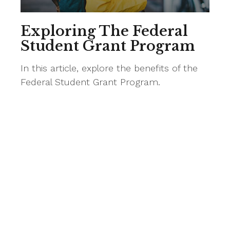
Exploring The Federal
Student Grant Program
In this article, explore the benefits of the
Federal Student Grant Program.