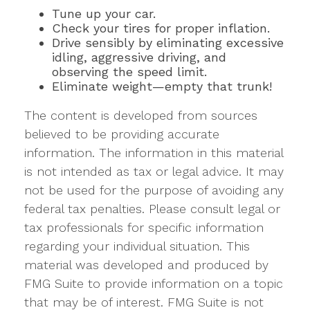
Tune up your car.
Check your tires for proper inflation.
Drive sensibly by eliminating excessive
idling, aggressive driving, and
observing the speed limit.
Eliminate weight—empty that trunk!
The content is developed from sources
believed to be providing accurate
information. The information in this material
is not intended as tax or legal advice. It may
not be used for the purpose of avoiding any
federal tax penalties. Please consult legal or
tax professionals for specific information
regarding your individual situation. This
material was developed and produced by
FMG Suite to provide information on a topic
that may be of interest. FMG Suite is not