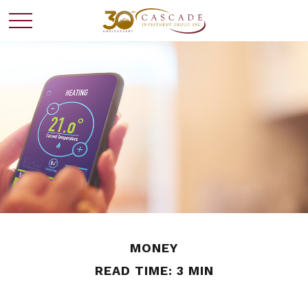
MONEY
READ TIME: 3 MIN