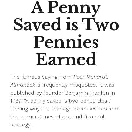
A Penny
Saved is Two
Pennies
Earned
The famous saying from
Poor Richard’s
Almanack
is frequently misquoted. It was
published by founder Benjamin Franklin in
1737: “A penny saved is two pence clear.”
Finding ways to manage expenses is one of
the cornerstones of a sound financial
strategy.