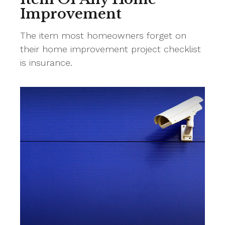
Improvement
The item most homeowners forget on
their home improvement project checklist
is insurance.