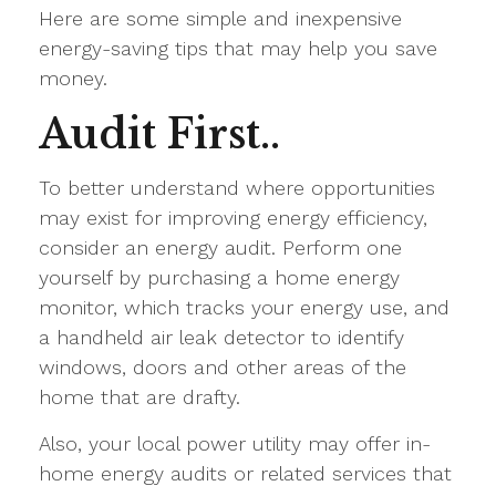
Here are some simple and inexpensive
energy-saving tips that may help you save
money.
Audit First..
To better understand where opportunities
may exist for improving energy efficiency,
consider an energy audit. Perform one
yourself by purchasing a home energy
monitor, which tracks your energy use, and
a handheld air leak detector to identify
windows, doors and other areas of the
home that are drafty.
Also, your local power utility may offer in-
home energy audits or related services that