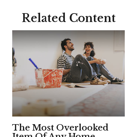
Related Content
The Most Overlooked
Item Of Any Home