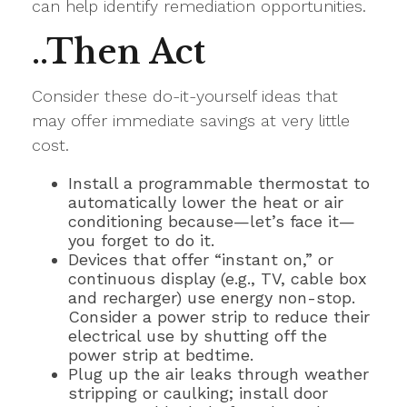
can help identify remediation opportunities.
..Then Act
Consider these do-it-yourself ideas that
may offer immediate savings at very little
cost.
Install a programmable thermostat to
automatically lower the heat or air
conditioning because—let’s face it—
you forget to do it.
Devices that offer “instant on,” or
continuous display (e.g., TV, cable box
and recharger) use energy non-stop.
Consider a power strip to reduce their
electrical use by shutting off the
power strip at bedtime.
Plug up the air leaks through weather
stripping or caulking; install door