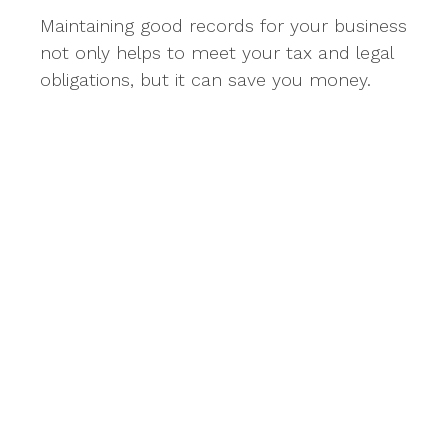
Maintaining good records for your business
not only helps to meet your tax and legal
obligations, but it can save you money.