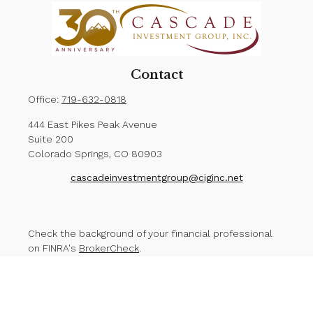
Contact
Office:
719-632-0818
444 East Pikes Peak Avenue
Suite 200
Colorado Springs,
CO
80903
cascadeinvestmentgroup@ciginc.net
Check the background of your financial professional
on FINRA's
BrokerCheck
.
The content is developed from sources believed to
be providing accurate information. The information in
this material is not intended as tax or legal advice.