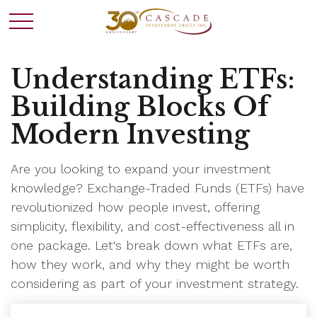
Understanding ETFs:
Building Blocks Of
Modern Investing
Are you looking to expand your investment
knowledge? Exchange-Traded Funds (ETFs) have
revolutionized how people invest, offering
simplicity, flexibility, and cost-effectiveness all in
one package. Let's break down what ETFs are,
how they work, and why they might be worth
considering as part of your investment strategy.