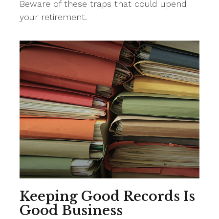
Beware of these traps that could upend
your retirement.
Keeping Good Records Is
Good Business