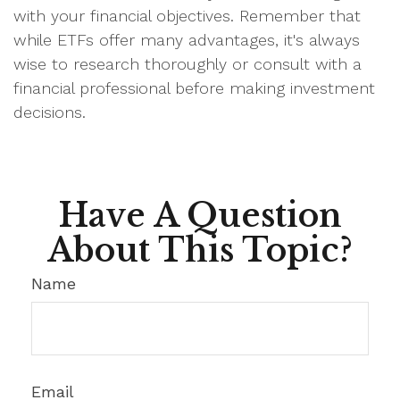
with your financial objectives. Remember that
while ETFs offer many advantages, it's always
wise to research thoroughly or consult with a
financial professional before making investment
decisions.
Have A Question
About This Topic?
Name
Email