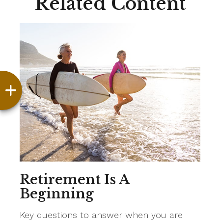
Related Content
Retirement Is A
Beginning
Key questions to answer when you are