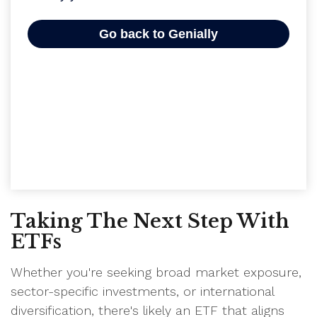
Taking The Next Step With
ETFs
Whether you're seeking broad market exposure,
sector-specific investments, or international
diversification, there's likely an ETF that aligns