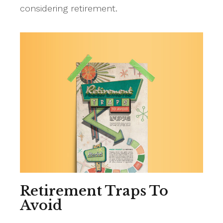
considering retirement.
Retirement Traps To
Avoid