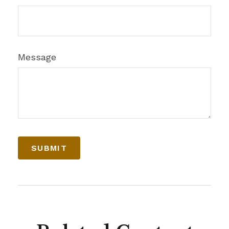
Message