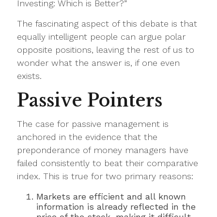
Investing: Which is Better?”
The fascinating aspect of this debate is that
equally intelligent people can argue polar
opposite positions, leaving the rest of us to
wonder what the answer is, if one even
exists.
Passive Pointers
The case for passive management is
anchored in the evidence that the
preponderance of money managers have
failed consistently to beat their comparative
index. This is true for two primary reasons:
Markets are efficient and all known
information is already reflected in the
price of the stock, making it difficult