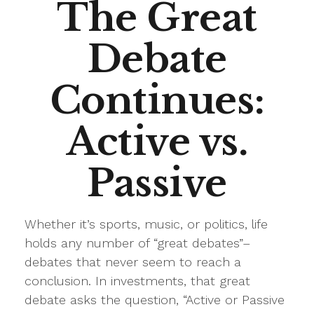
The Great
Debate
Continues:
Active vs.
Passive
Whether it’s sports, music, or politics, life
holds any number of “great debates”–
debates that never seem to reach a
conclusion. In investments, that great
debate asks the question, “Active or Passive