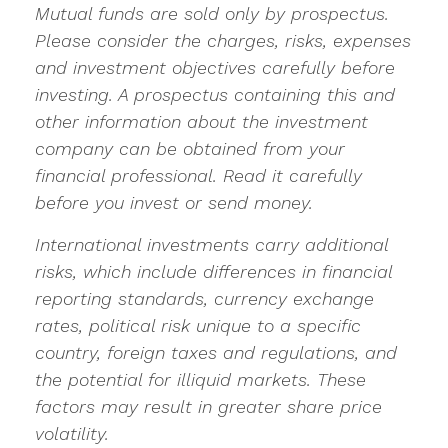
Mutual funds are sold only by prospectus.
Please consider the charges, risks, expenses
and investment objectives carefully before
investing. A prospectus containing this and
other information about the investment
company can be obtained from your
financial professional. Read it carefully
before you invest or send money.
International investments carry additional
risks, which include differences in financial
reporting standards, currency exchange
rates, political risk unique to a specific
country, foreign taxes and regulations, and
the potential for illiquid markets. These
factors may result in greater share price
volatility.