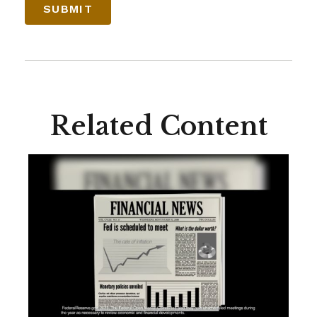
Related Content