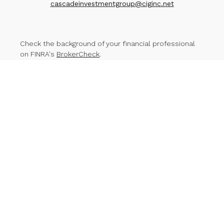
cascadeinvestmentgroup@ciginc.net
Check the background of your financial professional
on FINRA's
BrokerCheck
.
The content is developed from sources believed to
be providing accurate information. The information in
this material is not intended as tax or legal advice.
Please consult legal or tax professionals for specific
information regarding your individual situation. Some of
this material was developed and produced by FMG
Suite to provide information on a topic that may be of
interest. FMG Suite is not affiliated with the named
representative, broker - dealer, state - or SEC -
registered investment advisory firm. The opinions
expressed and material provided are for general
information, and should not be considered a
solicitation for the purchase or sale of any security.
We take protecting your data and privacy very