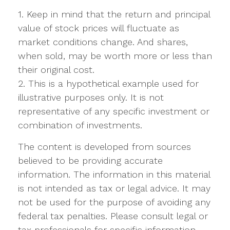
1. Keep in mind that the return and principal
value of stock prices will fluctuate as
market conditions change. And shares,
when sold, may be worth more or less than
their original cost.
2. This is a hypothetical example used for
illustrative purposes only. It is not
representative of any specific investment or
combination of investments.
The content is developed from sources
believed to be providing accurate
information. The information in this material
is not intended as tax or legal advice. It may
not be used for the purpose of avoiding any
federal tax penalties. Please consult legal or
tax professionals for specific information