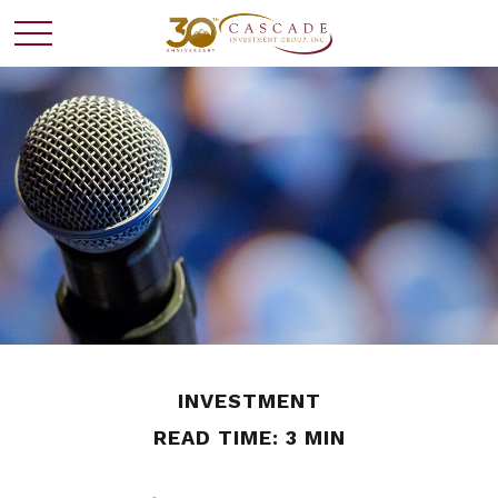
INVESTMENT
READ TIME: 3 MIN