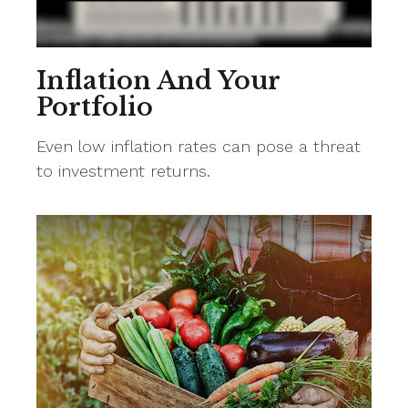
Inflation And Your
Portfolio
Even low inflation rates can pose a threat
to investment returns.