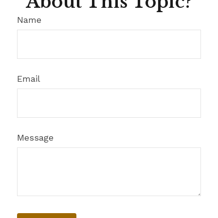
About This Topic?
Name
Email
Message