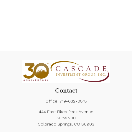
Contact
Office:
719-632-0818
444 East Pikes Peak Avenue
Suite 200
Colorado Springs,
CO
80903