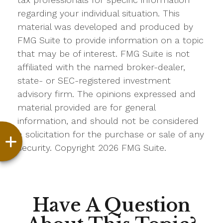
regarding your individual situation. This
material was developed and produced by
FMG Suite to provide information on a topic
that may be of interest. FMG Suite is not
affiliated with the named broker-dealer,
state- or SEC-registered investment
advisory firm. The opinions expressed and
material provided are for general
information, and should not be considered
a solicitation for the purchase or sale of any
security. Copyright
2026 FMG Suite.
Have A Question