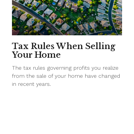
Tax Rules When Selling
Your Home
The tax rules governing profits you realize
from the sale of your home have changed
in recent years.