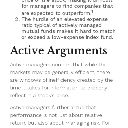
for managers to find companies that
1
are expected to outperform.
The hurdle of an elevated expense
ratio typical of actively managed
mutual funds makes it hard to match
or exceed a low-expense index fund.
Active Arguments
Active managers counter that while the
markets may be generally efficient, there
are windows of inefficiency created by the
time it takes for information to properly
reflect in a stock’s price.
Active managers further argue that
performance is not just about relative
return, but also about managing risk. For