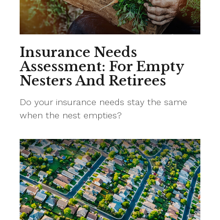
Insurance Needs
Assessment: For Empty
Nesters And Retirees
Do your insurance needs stay the same
when the nest empties?