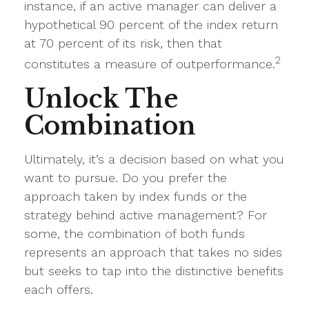
instance, if an active manager can deliver a
hypothetical 90 percent of the index return
at 70 percent of its risk, then that
2
constitutes a measure of outperformance.
Unlock The
Combination
Ultimately, it’s a decision based on what you
want to pursue. Do you prefer the
approach taken by index funds or the
strategy behind active management? For
some, the combination of both funds
represents an approach that takes no sides
but seeks to tap into the distinctive benefits
each offers.