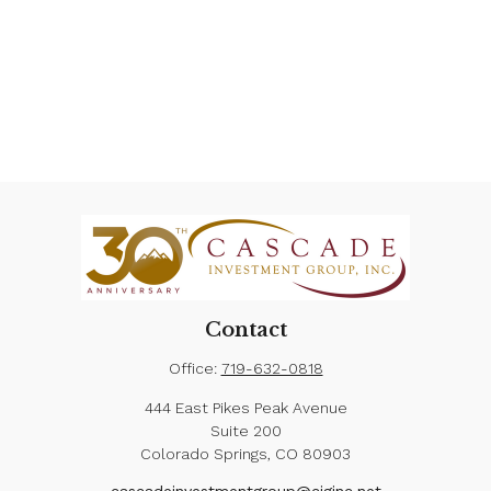
Contact
Office:
719-632-0818
444 East Pikes Peak Avenue
Suite 200
Colorado Springs,
CO
80903