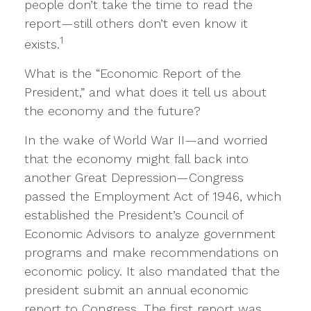
people don’t take the time to read the
report—still others don’t even know it
1
exists.
What is the “Economic Report of the
President,” and what does it tell us about
the economy and the future?
In the wake of World War II—and worried
that the economy might fall back into
another Great Depression—Congress
passed the Employment Act of 1946, which
established the President’s Council of
Economic Advisors to analyze government
programs and make recommendations on
economic policy. It also mandated that the
president submit an annual economic
report to Congress. The first report was