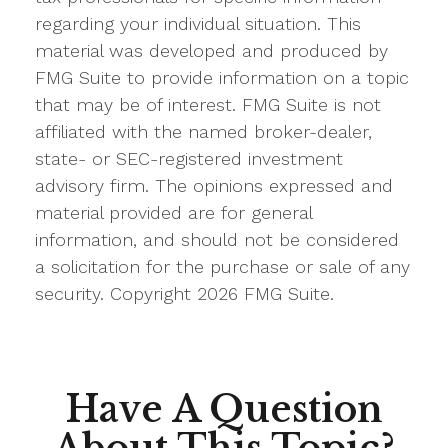
regarding your individual situation. This
material was developed and produced by
FMG Suite to provide information on a topic
that may be of interest. FMG Suite is not
affiliated with the named broker-dealer,
state- or SEC-registered investment
advisory firm. The opinions expressed and
material provided are for general
information, and should not be considered
a solicitation for the purchase or sale of any
security. Copyright
2026 FMG Suite.
Have A Question