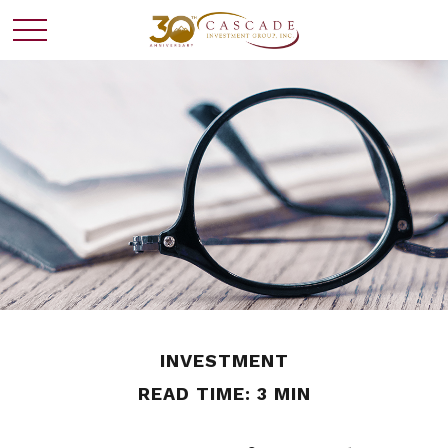
INVESTMENT
READ TIME: 3 MIN