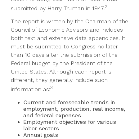
2
submitted by Harry Truman in 1947.
The report is written by the Chairman of the
Council of Economic Advisors and includes
both text and extensive data appendices. It
must be submitted to Congress no later
than 10 days after the submission of the
Federal budget by the President of the
United States. Although each report is
different, they generally include such
3
information as:
Current and foreseeable trends in
employment, production, real income,
and federal expenses
Employment objectives for various
labor sectors
Annual goals