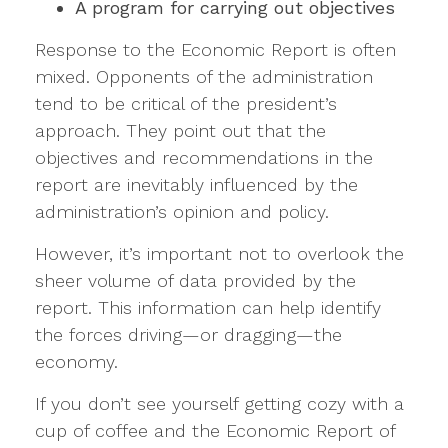
A program for carrying out objectives
Response to the Economic Report is often
mixed. Opponents of the administration
tend to be critical of the president’s
approach. They point out that the
objectives and recommendations in the
report are inevitably influenced by the
administration’s opinion and policy.
However, it’s important not to overlook the
sheer volume of data provided by the
report. This information can help identify
the forces driving—or dragging—the
economy.
If you don’t see yourself getting cozy with a
cup of coffee and the Economic Report of