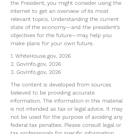
the President, you might consider using the
internet to get an overview of its most
relevant topics. Understanding the current
state of the economy—and the president’s
objectives for the future—may help you
make plans for your own future.
1. WhiteHouse.gov, 2026
2. GovInfo.gov, 2026
3. GovInfo.gov, 2026
The content is developed from sources
believed to be providing accurate
information. The information in this material
is not intended as tax or legal advice. It may
not be used for the purpose of avoiding any
federal tax penalties. Please consult legal or
tax professionals for specific information