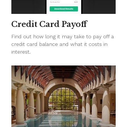
Credit Card Payoff
Find out how long it may take to pay off a
credit card balance and what it costs in
interest.