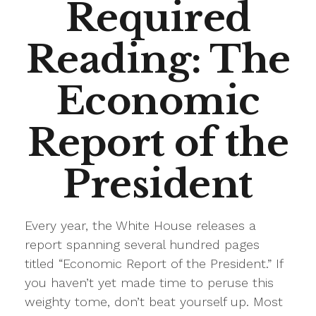
Required
Reading: The
Economic
Report of the
President
Every year, the White House releases a
report spanning several hundred pages
titled “Economic Report of the President.” If
you haven’t yet made time to peruse this
weighty tome, don’t beat yourself up. Most