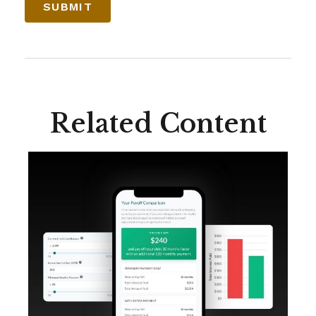
Related Content