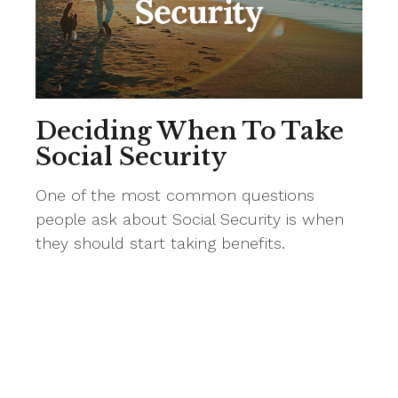
Deciding When To Take
Social Security
One of the most common questions
people ask about Social Security is when
they should start taking benefits.