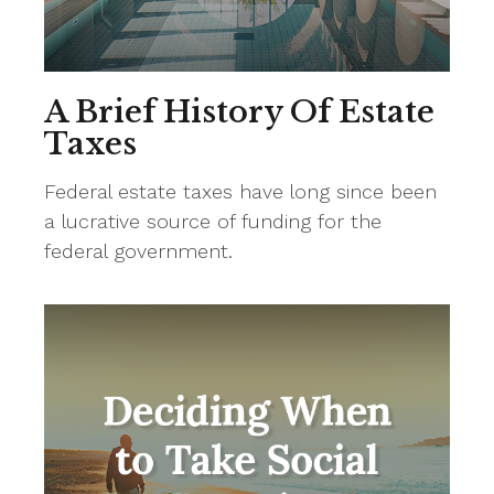
A Brief History Of Estate
Taxes
Federal estate taxes have long since been
a lucrative source of funding for the
federal government.