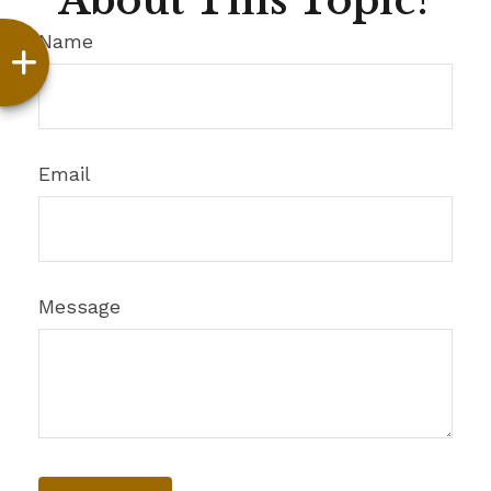
About This Topic?
Name
Email
Message