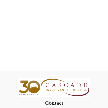
Contact