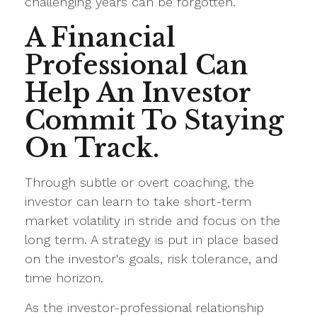
challenging years can be forgotten.
A Financial
Professional Can
Help An Investor
Commit To Staying
On Track.
Through subtle or overt coaching, the
investor can learn to take short-term
market volatility in stride and focus on the
long term. A strategy is put in place based
on the investor's goals, risk tolerance, and
time horizon.
As the investor-professional relationship