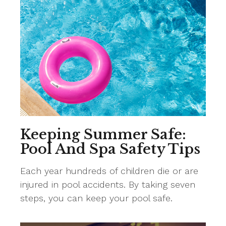
Keeping Summer Safe:
Pool And Spa Safety Tips
Each year hundreds of children die or are
injured in pool accidents. By taking seven
steps, you can keep your pool safe.