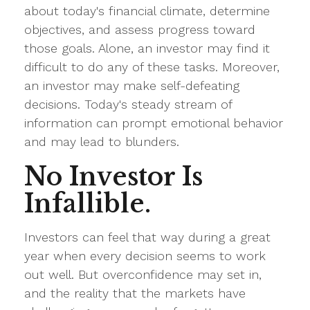
about today's financial climate, determine
objectives, and assess progress toward
those goals. Alone, an investor may find it
difficult to do any of these tasks. Moreover,
an investor may make self-defeating
decisions. Today's steady stream of
information can prompt emotional behavior
and may lead to blunders.
No Investor Is
Infallible.
Investors can feel that way during a great
year when every decision seems to work
out well. But overconfidence may set in,
and the reality that the markets have