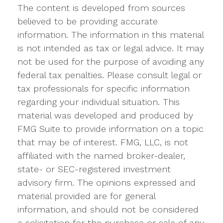
The content is developed from sources
believed to be providing accurate
information. The information in this material
is not intended as tax or legal advice. It may
not be used for the purpose of avoiding any
federal tax penalties. Please consult legal or
tax professionals for specific information
regarding your individual situation. This
material was developed and produced by
FMG Suite to provide information on a topic
that may be of interest. FMG, LLC, is not
affiliated with the named broker-dealer,
state- or SEC-registered investment
advisory firm. The opinions expressed and
material provided are for general
information, and should not be considered
a solicitation for the purchase or sale of any