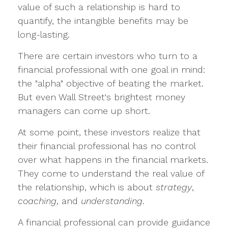
value of such a relationship is hard to
quantify, the intangible benefits may be
long-lasting.
There are certain investors who turn to a
financial professional with one goal in mind:
the "alpha" objective of beating the market.
But even Wall Street's brightest money
managers can come up short.
At some point, these investors realize that
their financial professional has no control
over what happens in the financial markets.
They come to understand the real value of
the relationship, which is about
strategy
,
coaching
, and
understanding
.
A financial professional can provide guidance