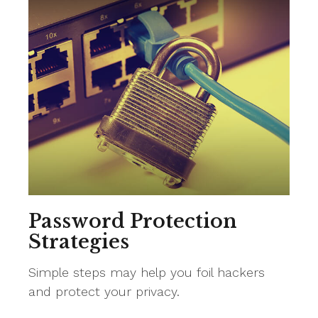
Password Protection
Strategies
Simple steps may help you foil hackers
and protect your privacy.