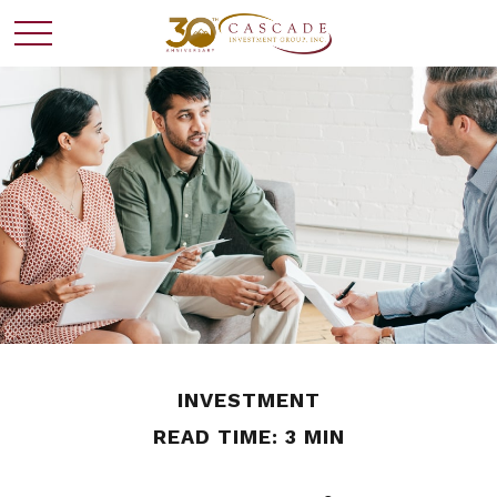
INVESTMENT
READ TIME: 3 MIN