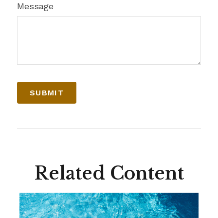
Message
Related Content