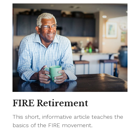
FIRE Retirement
This short, informative article teaches the
basics of the FIRE movement.