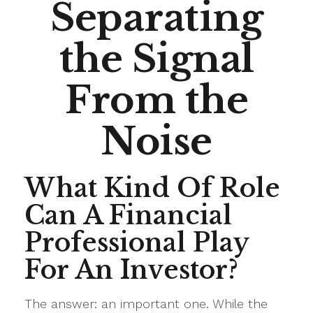
Separating
the Signal
From the
Noise
What Kind Of Role
Can A Financial
Professional Play
For An Investor?
The answer: an important one. While the