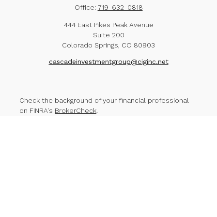
Office:
719-632-0818
444 East Pikes Peak Avenue
Suite 200
Colorado Springs,
CO
80903
cascadeinvestmentgroup@ciginc.net
Check the background of your financial professional
on FINRA's
BrokerCheck
.
The content is developed from sources believed to
be providing accurate information. The information in
this material is not intended as tax or legal advice.
Please consult legal or tax professionals for specific
information regarding your individual situation. Some of
this material was developed and produced by FMG
Suite to provide information on a topic that may be of
interest. FMG Suite is not affiliated with the named
representative, broker - dealer, state - or SEC -