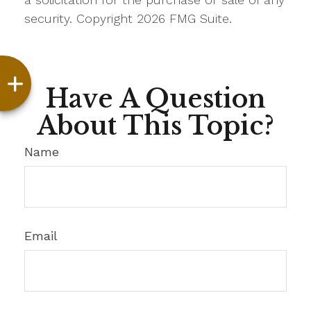
security. Copyright
2026 FMG Suite.
Have A Question
About This Topic?
Name
Email