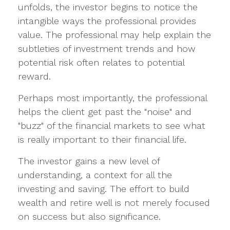
unfolds, the investor begins to notice the
intangible ways the professional provides
value. The professional may help explain the
subtleties of investment trends and how
potential risk often relates to potential
reward.
Perhaps most importantly, the professional
helps the client get past the "noise" and
"buzz" of the financial markets to see what
is really important to their financial life.
The investor gains a new level of
understanding, a context for all the
investing and saving. The effort to build
wealth and retire well is not merely focused
on success but also significance.