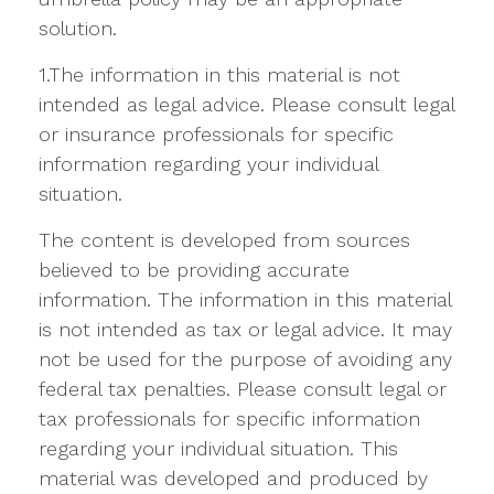
solution.
1.The information in this material is not
intended as legal advice. Please consult legal
or insurance professionals for specific
information regarding your individual
situation.
The content is developed from sources
believed to be providing accurate
information. The information in this material
is not intended as tax or legal advice. It may
not be used for the purpose of avoiding any
federal tax penalties. Please consult legal or
tax professionals for specific information
regarding your individual situation. This
material was developed and produced by