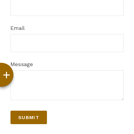
Email
Message