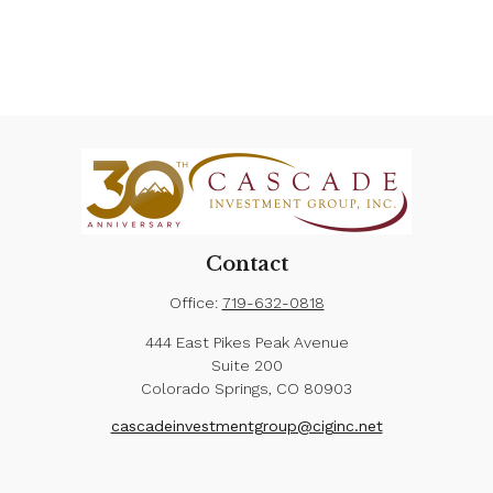
Contact
Office:
719-632-0818
444 East Pikes Peak Avenue
Suite 200
Colorado Springs,
CO
80903
cascadeinvestmentgroup@ciginc.net