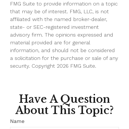
FMG Suite to provide information on a topic
that may be of interest. FMG, LLC, is not
affiliated with the named broker-dealer,
state- or SEC-registered investment
advisory firm. The opinions expressed and
material provided are for general
information, and should not be considered
a solicitation for the purchase or sale of any
security. Copyright
2026 FMG Suite.
Have A Question
About This Topic?
Name