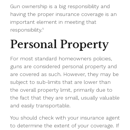
Gun ownership is a big responsibility and
having the proper insurance coverage is an
important element in meeting that
responsibility.¹
Personal Property
For most standard homeowners policies,
guns are considered personal property and
are covered as such. However, they may be
subject to sub-limits that are lower than
the overall property limit, primarily due to
the fact that they are small, usually valuable
and easily transportable.
You should check with your insurance agent
to determine the extent of your coverage. If