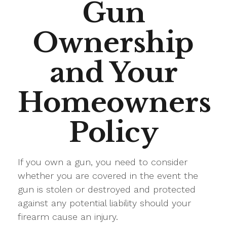
Gun
Ownership
and Your
Homeowners
Policy
If you own a gun, you need to consider
whether you are covered in the event the
gun is stolen or destroyed and protected
against any potential liability should your
firearm cause an injury.