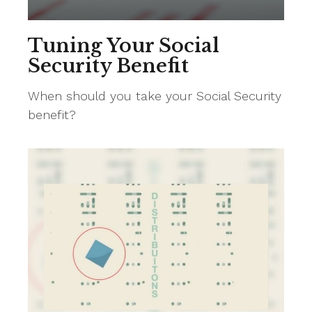
Tuning Your Social
Security Benefit
When should you take your Social Security
benefit?