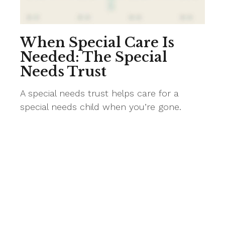
When Special Care Is
Needed: The Special
Needs Trust
A special needs trust helps care for a
special needs child when you’re gone.