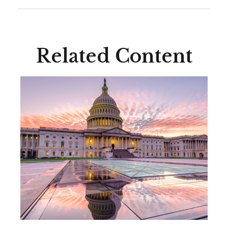
Related Content