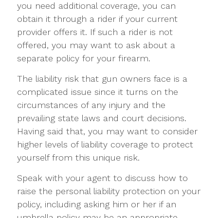
you need additional coverage, you can
obtain it through a rider if your current
provider offers it. If such a rider is not
offered, you may want to ask about a
separate policy for your firearm.
The liability risk that gun owners face is a
complicated issue since it turns on the
circumstances of any injury and the
prevailing state laws and court decisions.
Having said that, you may want to consider
higher levels of liability coverage to protect
yourself from this unique risk.
Speak with your agent to discuss how to
raise the personal liability protection on your
policy, including asking him or her if an
umbrella policy may be an appropriate