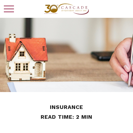
INSURANCE
READ TIME: 2 MIN