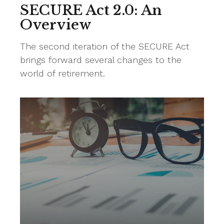
SECURE Act 2.0: An
Overview
The second iteration of the SECURE Act
brings forward several changes to the
world of retirement.