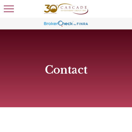
Contact