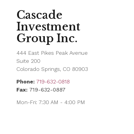
Cascade
Investment
Group Inc.
444 East Pikes Peak Avenue
Suite 200
Colorado Springs,
CO
80903
Phone:
719-632-0818
Fax:
719-632-0887
Mon-Fri:
7:30 AM
-
4:00 PM