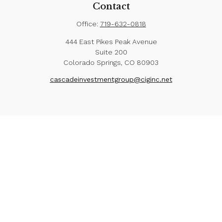
Contact
Office:
719-632-0818
444 East Pikes Peak Avenue
Suite 200
Colorado Springs,
CO
80903
cascadeinvestmentgroup@ciginc.net
Check the background of your financial professional
on FINRA's
BrokerCheck
.
The content is developed from sources believed to
be providing accurate information. The information in
this material is not intended as tax or legal advice.
Please consult legal or tax professionals for specific
information regarding your individual situation. Some of
this material was developed and produced by FMG
Suite to provide information on a topic that may be of
interest. FMG Suite is not affiliated with the named