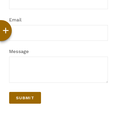
Email
Message