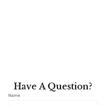
Have A Question?
Name