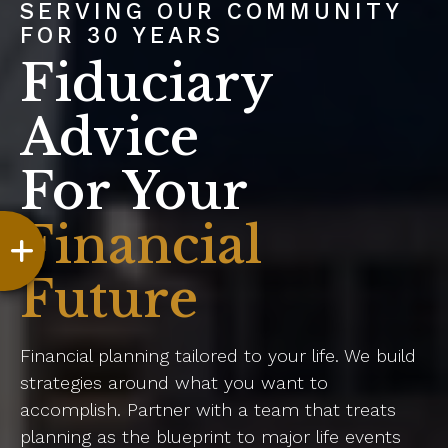
SERVING OUR COMMUNITY
FOR 30 YEARS
Fiduciary
Advice
For Your
Financial
Future
Financial planning tailored to your life. We build
strategies around what you want to
accomplish. Partner with a team that treats
planning as the blueprint to major life events