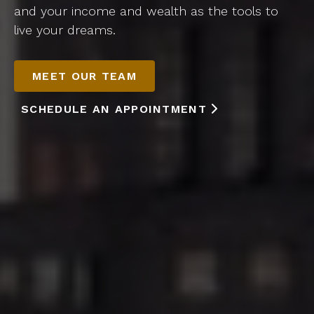
and your income and wealth as the tools to
live your dreams.
MEET OUR TEAM
SCHEDULE AN APPOINTMENT