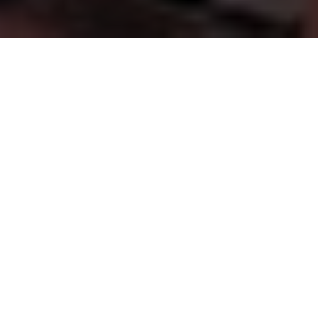
FINANCIAL GUIDANCE YOU CAN TRUST
Supporting
Families,
Businesses
&
Our
Communities