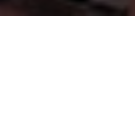
FINANCIAL GUIDANCE YOU CAN TRUST
Supporting
Families,
Businesses
&
Our
Communities