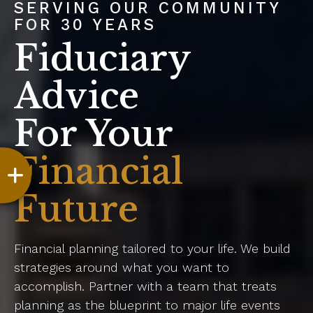
SERVING OUR COMMUNITY
FOR 30 YEARS
Fiduciary
Advice
For Your
Financial
Future
Financial planning tailored to your life. We build
strategies around what you want to
accomplish. Partner with a team that treats
planning as the blueprint to major life events