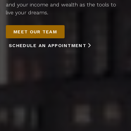
and your income and wealth as the tools to
live your dreams.
MEET OUR TEAM
SCHEDULE AN APPOINTMENT