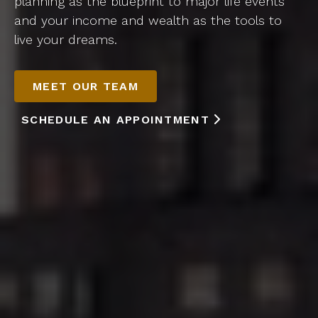
planning as the blueprint to major life events
and your income and wealth as the tools to
live your dreams.
MEET OUR TEAM
SCHEDULE AN APPOINTMENT