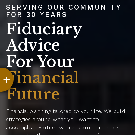
SERVING OUR COMMUNITY
FOR 30 YEARS
Fiduciary
Advice
For Your
Financial
Future
Financial planning tailored to your life. We build
strategies around what you want to
accomplish. Partner with a team that treats