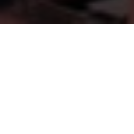
FINANCIAL GUIDANCE YOU CAN TRUST
Supporting
Families,
Businesses
&
Our
Communities